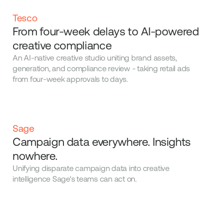
Tesco
From four-week delays to AI-powered
creative compliance
An AI-native creative studio uniting brand assets,
generation, and compliance review - taking retail ads
from four-week approvals to days.
Sage
Campaign data everywhere. Insights
nowhere.
Unifying disparate campaign data into creative
intelligence Sage's teams can act on.