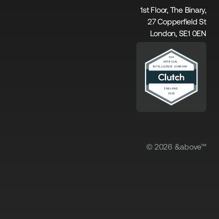
1st Floor, The Binary,
27 Copperfield St
London, SE1 0EN
© 2026 &above™