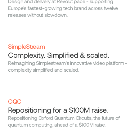
Design and delivery at Revolut pace - supporting
Europe's fastest-growing tech brand across twelve
releases without slowdown.
SimpleStream
Complexity. Simplified & scaled.
Reimagining Simplestream's innovative video platform -
complexity simplified and scaled.
OQC
Repositioning for a $100M raise.
Repositioning Oxford Quantum Circuits, the future of
quantum computing, ahead of a $100M raise.