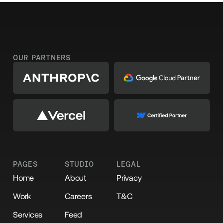
OUR PARTNERS
PAGES
STUDIO
LEGAL
Home
About
Privacy
Work
Careers
T&C
Services
Feed