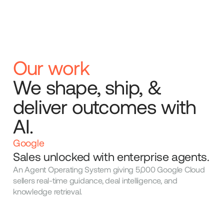
Our work
We shape, ship, &
deliver outcomes with
AI.
Google
Sales unlocked with enterprise agents.
An Agent Operating System giving 5,000 Google Cloud
sellers real-time guidance, deal intelligence, and
knowledge retrieval.