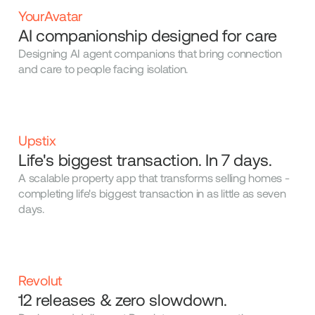
YourAvatar
AI companionship designed for care
Designing AI agent companions that bring connection
and care to people facing isolation.
Upstix
Life's biggest transaction. In 7 days.
A scalable property app that transforms selling homes -
completing life's biggest transaction in as little as seven
days.
Revolut
12 releases & zero slowdown.