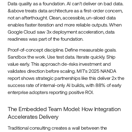
Data quality as a foundation. AI can't deliver on bad data.
&above treats data architecture as a first-order concern,
not an afterthought. Clean, accessible, un-siloed data
enables faster iteration and more reliable outputs. When
Google Cloud saw 3x deployment acceleration, data
readiness was part of the foundation.
Proof-of-concept discipline. Define measurable goals.
Sandbox the work. Use test data. Iterate quickly. Ship
value early. This approach de-risks investment and
validates direction before scaling. MIT's 2025 NANDA
report shows strategic partnerships like this deliver 2x the
success rate of internal-only AI builds, with 88% of early
enterprise adopters reporting positive ROI.
The Embedded Team Model: How Integration
Accelerates Delivery
Traditional consulting creates a wall between the