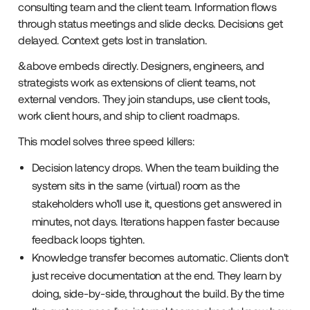
consulting team and the client team. Information flows
through status meetings and slide decks. Decisions get
delayed. Context gets lost in translation.
&above embeds directly. Designers, engineers, and
strategists work as extensions of client teams, not
external vendors. They join standups, use client tools,
work client hours, and ship to client roadmaps.
This model solves three speed killers:
Decision latency drops. When the team building the
system sits in the same (virtual) room as the
stakeholders who'll use it, questions get answered in
minutes, not days. Iterations happen faster because
feedback loops tighten.
Knowledge transfer becomes automatic. Clients don't
just receive documentation at the end. They learn by
doing, side-by-side, throughout the build. By the time