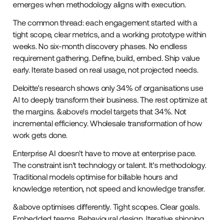
emerges when methodology aligns with execution.
The common thread: each engagement started with a
tight scope, clear metrics, and a working prototype within
weeks. No six-month discovery phases. No endless
requirement gathering. Define, build, embed. Ship value
early. Iterate based on real usage, not projected needs.
Deloitte's research shows only 34% of organisations use
AI to deeply transform their business. The rest optimize at
the margins. &above's model targets that 34%. Not
incremental efficiency. Wholesale transformation of how
work gets done.
Enterprise AI doesn't have to move at enterprise pace.
The constraint isn't technology or talent. It's methodology.
Traditional models optimise for billable hours and
knowledge retention, not speed and knowledge transfer.
&above optimises differently. Tight scopes. Clear goals.
Embedded teams. Behavioural design. Iterative shipping.