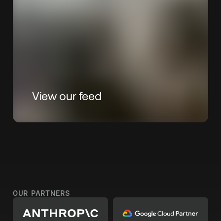
View our feed
OUR PARTNERS