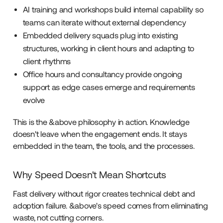
AI training and workshops build internal capability so
teams can iterate without external dependency
Embedded delivery squads plug into existing
structures, working in client hours and adapting to
client rhythms
Office hours and consultancy provide ongoing
support as edge cases emerge and requirements
evolve
This is the &above philosophy in action. Knowledge
doesn't leave when the engagement ends. It stays
embedded in the team, the tools, and the processes.
Why Speed Doesn't Mean Shortcuts
Fast delivery without rigor creates technical debt and
adoption failure. &above's speed comes from eliminating
waste, not cutting corners.