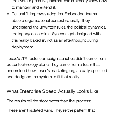
the system goes live, internal teams already know how
to maintain and extend it.
Cultural fit improves adoption. Embedded teams
absorb organisational context naturally. They
understand the unwritten rules, the political dynamics,
the legacy constraints. Systems get designed with
this reality baked in, not as an afterthought during
deployment.
Tesco's 71% faster campaign launches didn't come from
better technology alone. They came from a team that
understood how Tesco's marketing org actually operated
and designed the system to fit that reality.
What Enterprise Speed Actually Looks Like
The results tell the story better than the process:
These aren't isolated wins. They're the pattern that