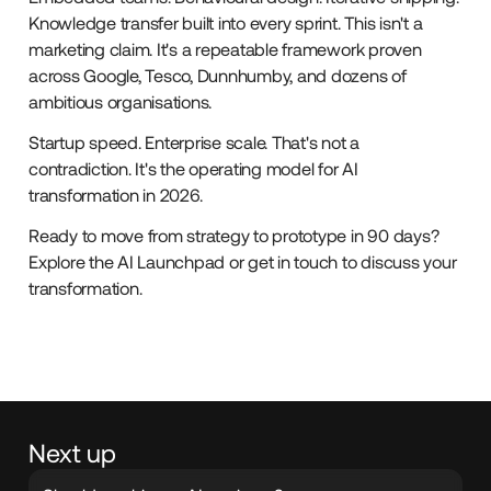
Knowledge transfer built into every sprint. This isn't a
marketing claim. It's a repeatable framework proven
across Google, Tesco, Dunnhumby, and dozens of
ambitious organisations.
Startup speed. Enterprise scale. That's not a
contradiction. It's the operating model for AI
transformation in 2026.
Ready to move from strategy to prototype in 90 days?
Explore the AI Launchpad or get in touch to discuss your
transformation.
Next up