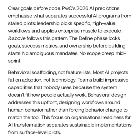
Clear goals before code. PwC's 2026 AI predictions
emphasise what separates successful AI programs from
stalled pilots: leadership picks specific, high-value
workflows and applies enterprise muscle to execute.
&above follows this pattern. The Define phase locks
goals, success metrics, and ownership before building
starts. No ambiguous mandates. No scope creep mid-
sprint.
Behavioral scaffolding, not feature lists. Most AI projects
fail on adoption, not technology. Teams build impressive
capabilities that nobody uses because the system
doesn't fit how people actually work. Behavioral design
addresses this upfront, designing workflows around
human behavior rather than forcing behavior change to
match the tool. This focus on organisational readiness for
AI transformation separates sustainable implementations
from surface-level pilots.