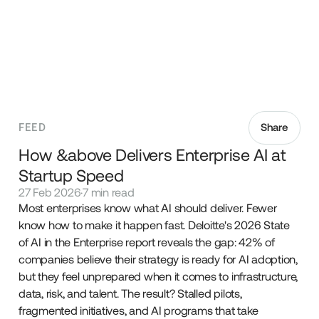
FEED
Share
How &above Delivers Enterprise AI at
Startup Speed
27 Feb 2026
·
7 min read
Most enterprises know what AI should deliver. Fewer
know how to make it happen fast. Deloitte's 2026 State
of AI in the Enterprise report reveals the gap: 42% of
companies believe their strategy is ready for AI adoption,
but they feel unprepared when it comes to infrastructure,
data, risk, and talent. The result? Stalled pilots,
fragmented initiatives, and AI programs that take