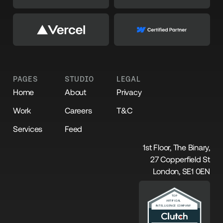
PAGES
STUDIO
LEGAL
Home
About
Privacy
Work
Careers
T&C
Services
Feed
1st Floor, The Binary,
27 Copperfield St
London, SE1 0EN