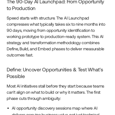
The 90-Day AI Launchpad: From Opportunity
to Production
Speed starts with structure. The AI Launchpad
compresses what typically takes six to nine months into
90 days, moving from opportunity identification to
working prototype to production-ready system. This AI
strategy and transformation methodology combines
Define, Build, and Embed phases to deliver measurable
outcomes fast.
Define: Uncover Opportunities & Test What's
Possible
Most AI initiatives stall before they start because teams
can't align on what to build or why it matters. The first
phase cuts through ambiguity:
AI opportunity discovery sessions map where AI
delivers genuine business value, not just technical