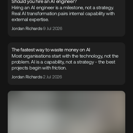
Should you hire an AI engineer?
Hiring an AI engineer is a milestone, not a strategy.
Real AI transformation pairs internal capability with
external expertise.
Jordan Richards
·
9 Jul 2026
The fastest way to waste money on AI
Most organisations start with the technology, not the
problem. AI is a capability, not a strategy - the best
projects begin with friction.
Jordan Richards
·
2 Jul 2026