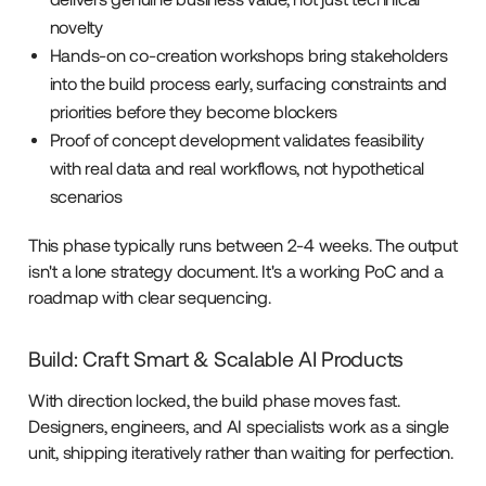
novelty
Hands-on co-creation workshops bring stakeholders
into the build process early, surfacing constraints and
priorities before they become blockers
Proof of concept development validates feasibility
with real data and real workflows, not hypothetical
scenarios
This phase typically runs between 2-4 weeks. The output
isn't a lone strategy document. It's a working PoC and a
roadmap with clear sequencing.
Build: Craft Smart & Scalable AI Products
With direction locked, the build phase moves fast.
Designers, engineers, and AI specialists work as a single
unit, shipping iteratively rather than waiting for perfection.