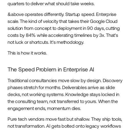
quarters to deliver what should take weeks.
&above operates differently. Startup speed. Enterprise
scale. The kind of velocity that takes their Google Cloud
solution from concept to deployment in 90 days, cutting
costs by 84% while accelerating timelines by 3x. That's
not luck or shortcuts. It's methodology.
This is how it works.
The Speed Problem in Enterprise AI
Traditional consultancies move slow by design. Discovery
phases stretch for months. Deliverables arrive as slide
decks, not working systems. Knowledge stays locked in
the consulting team, not transferred to yours. When the
engagement ends, momentum dies.
Pure tech vendors move fast but shallow. They ship tools,
not transformation. AI gets bolted onto legacy workflows