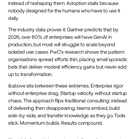
instead of reshaping them. Adoption stalls because
nobody designed for the humans who have to use it
daily.
The industry data proves it: Gartner predicts that by
2026, over 80% of enterprises will have GenAI in
production, but most will struggle to scale beyond
isolated use cases. PwC's research shows the pattern:
organisations spread efforts thin, placing small sporadic
bets that deliver modest efficiency gains but never add
up to transformation.
&above sits between these extremes. Enterprise rigor
without enterprise drag. Startup velocity without startup
chaos. The approach flips traditional consulting: instead
of delivering then disappearing, teams embed, build
side-by-side, and transfer knowledge as they go. Tools
stick. Momentum builds. Results compound.