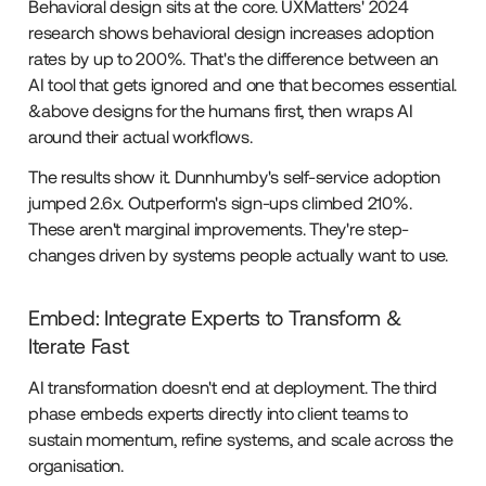
Behavioral design sits at the core. UXMatters' 2024
research shows behavioral design increases adoption
rates by up to 200%. That's the difference between an
AI tool that gets ignored and one that becomes essential.
&above designs for the humans first, then wraps AI
around their actual workflows.
The results show it. Dunnhumby's self-service adoption
jumped 2.6x. Outperform's sign-ups climbed 210%.
These aren't marginal improvements. They're step-
changes driven by systems people actually want to use.
Embed: Integrate Experts to Transform &
Iterate Fast
AI transformation doesn't end at deployment. The third
phase embeds experts directly into client teams to
sustain momentum, refine systems, and scale across the
organisation.