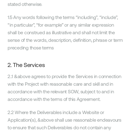
stated otherwise.
1.5 Any words following the terms “including”, “include”,
“in particular”, “for example” or any similar expression
shall be construed as illustrative and shall not limit the
sense of the words, description, definition, phrase or term
preceding those terms
2. The Services
2..1 &above agrees to provide the Services in connection
with the Project with reasonable care and skill and in
accordance with the relevant SOW, subject to and in
accordance with the terms of this Agreement.
2.2 Where the Deliverables include a Website or
Application(s), &above shall use reasonable endeavours
to ensure that such Deliverables do not contain any