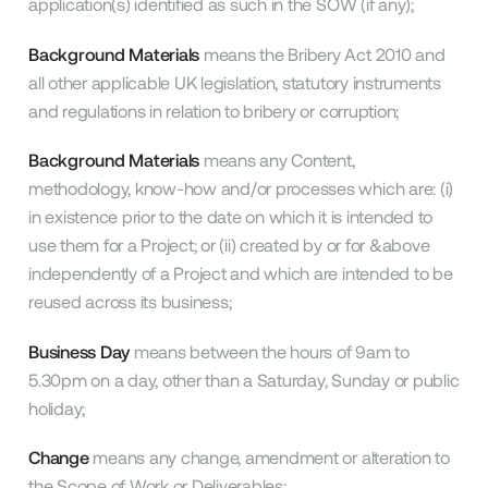
application(s) identified as such in the SOW (if any);
Background Materials
means the Bribery Act 2010 and
all other applicable UK legislation, statutory instruments
and regulations in relation to bribery or corruption;
Background Materials
means any Content,
methodology, know-how and/or processes which are: (i)
in existence prior to the date on which it is intended to
use them for a Project; or (ii) created by or for &above
independently of a Project and which are intended to be
reused across its business;
Business Day
means between the hours of 9am to
5.30pm on a day, other than a Saturday, Sunday or public
holiday;
Change
means any change, amendment or alteration to
the Scope of Work or Deliverables;