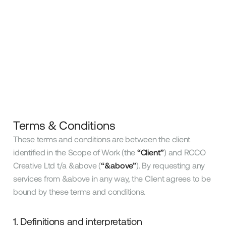
Terms & Conditions
These terms and conditions are between the client
identified in the Scope of Work (the
“Client”
) and RCCO
Creative Ltd t/a &above (
“&above”
). By requesting any
services from &above in any way, the Client agrees to be
bound by these terms and conditions.
1. Definitions and interpretation