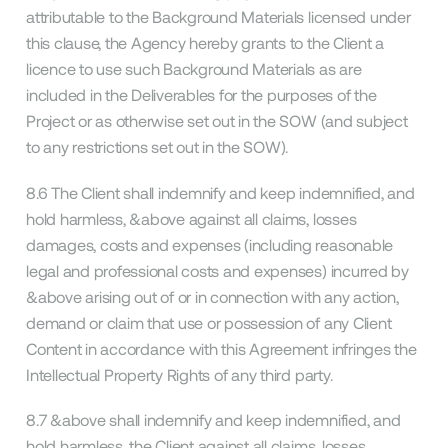
attributable to the Background Materials licensed under
this clause, the Agency hereby grants to the Client a
licence to use such Background Materials as are
included in the Deliverables for the purposes of the
Project or as otherwise set out in the SOW (and subject
to any restrictions set out in the SOW).
8.6 The Client shall indemnify and keep indemnified, and
hold harmless, &above against all claims, losses
damages, costs and expenses (including reasonable
legal and professional costs and expenses) incurred by
&above arising out of or in connection with any action,
demand or claim that use or possession of any Client
Content in accordance with this Agreement infringes the
Intellectual Property Rights of any third party.
8.7 &above shall indemnify and keep indemnified, and
hold harmless, the Client against all claims, losses,