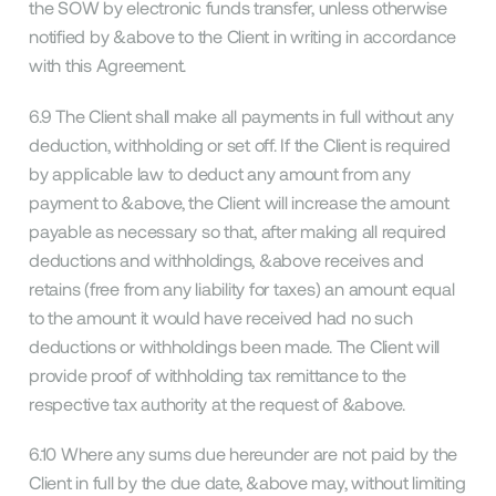
the SOW by electronic funds transfer, unless otherwise
notified by &above to the Client in writing in accordance
with this Agreement.
6.9 The Client shall make all payments in full without any
deduction, withholding or set off. If the Client is required
by applicable law to deduct any amount from any
payment to &above, the Client will increase the amount
payable as necessary so that, after making all required
deductions and withholdings, &above receives and
retains (free from any liability for taxes) an amount equal
to the amount it would have received had no such
deductions or withholdings been made. The Client will
provide proof of withholding tax remittance to the
respective tax authority at the request of &above.
6.10 Where any sums due hereunder are not paid by the
Client in full by the due date, &above may, without limiting