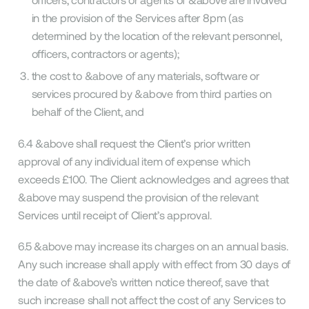
in the provision of the Services after 8pm (as
determined by the location of the relevant personnel,
officers, contractors or agents);
the cost to &above of any materials, software or
services procured by &above from third parties on
behalf of the Client, and
6.4 &above shall request the Client’s prior written
approval of any individual item of expense which
exceeds £100. The Client acknowledges and agrees that
&above may suspend the provision of the relevant
Services until receipt of Client’s approval.
6.5 &above may increase its charges on an annual basis.
Any such increase shall apply with effect from 30 days of
the date of &above’s written notice thereof, save that
such increase shall not affect the cost of any Services to