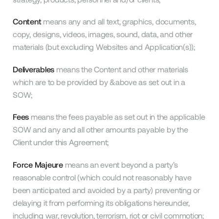
Content
means any and all text, graphics, documents,
copy, designs, videos, images, sound, data, and other
materials (but excluding Websites and Application(s));
Deliverables
means the Content and other materials
which are to be provided by &above as set out in a
SOW;
Fees
means the fees payable as set out in the applicable
SOW and any and all other amounts payable by the
Client under this Agreement;
Force Majeure
means an event beyond a party’s
reasonable control (which could not reasonably have
been anticipated and avoided by a party) preventing or
delaying it from performing its obligations hereunder,
including war, revolution, terrorism, riot or civil commotion;