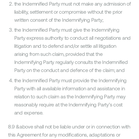
the Indemnified Party must not make any admission of
liability, settlement or compromise without the prior
written consent of the Indemnifying Party;
the Indemnified Party must give the Indemnifying
Party express authority to conduct all negotiations and
litigation and to defend and/or settle all litigation
arising from such claim, provided that the
Indemnifying Party regularly consults the Indemnified
Party on the conduct and defence of the claim; and
the Indemnified Party must provide the Indemnifying
Party with all available information and assistance in
relation to such claim as the Indemnifying Party may
reasonably require at the Indemnifying Party’s cost
and expense.
8.9 &above shall not be liable under or in connection with
this Agreement for any modifications, adaptations or