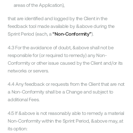
areas of the Application),
that are identified and logged by the Client in the
feedback tool made available by &above during the
Sprint Period (each, a
“Non-Conformity”
).
4.3 For the avoidance of doubt, &above shall not be
responsible for (or required to remedy) any Non-
Conformity or other issue caused by the Client and/or its
networks or servers.
4.4 Any feedback or requests from the Client that are not
a Non-Conformity shall be a Change and subject to
additional Fees.
4.5 If &above is not reasonably able to remedy a material
Non-Conformity within the Sprint Period, &above may, at
its option: