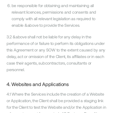
be responsible for obtaining and maintaining all
relevant licences, permissions and consents and
comply with all relevant legislation as required to
enable &above to provide the Services.
3.2 &above shall not be liable for any delay in the
performance of or failure to perform its obligations under
this Agreement or any SOW to the extent caused by any
delay, act or omission of the Client, its affiliates or in each
case their agents, subcontractors, consultants or
personnel.
4. Websites and Applications
4.1 Where the Services include the creation of a Website
or Application, the Client shall be provided a staging link
for the Client to test the Website and/or the Application in