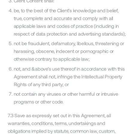
Client Content shall:
be, to the best of the Client’s knowledge and belief,
true, complete and accurate and comply with all
applicable laws and codes of practice (including in
respect of data protection and advertising standards);
not be fraudulent, defamatory, libellous, threatening or
harassing, obscene, indecent or pornographic or
otherwise contrary to applicable law;
not, and &above’s use thereof in accordance with this
Agreement shall not, infringe the Intellectual Property
Rights of any third party; or
not contain any viruses or other harmful or intrusive
programs or other code.
7.3 Save as expressly set out in this Agreement, all
warranties, conditions, terms, undertakings and
obligations implied by statute, common law, custom,