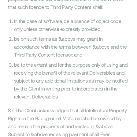
that such licence to Third Party Content shall:
in the case of software, be a licence of object code
only unless otherwise expressly provided;
be on such terms as &above may grant in
accordance with the terms between &above and the
Third Party Content licensor; and
be to the extent and for the purpose only of using and
receiving the benefit of the relevant Deliverables and
subject to any additional limitations as may be notified
by the Client in writing prior to incorporation in the
relevant Deliverables.
8.5 The Client acknowledges that all Intellectual Property
Rights in the Background Materials shall be owned by
and remain the property of and vested in &above.
Subject to &above receiving payment of all Fees