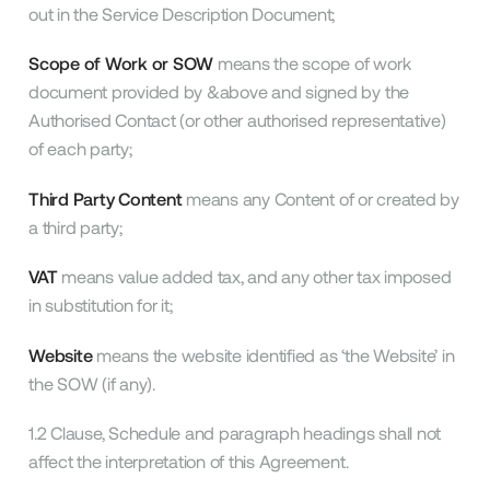
out in the Service Description Document;
Scope of Work or SOW
means the scope of work
document provided by &above and signed by the
Authorised Contact (or other authorised representative)
of each party;
Third Party Content
means any Content of or created by
a third party;
VAT
means value added tax, and any other tax imposed
in substitution for it;
Website
means the website identified as ‘the Website’ in
the SOW (if any).
1.2 Clause, Schedule and paragraph headings shall not
affect the interpretation of this Agreement.