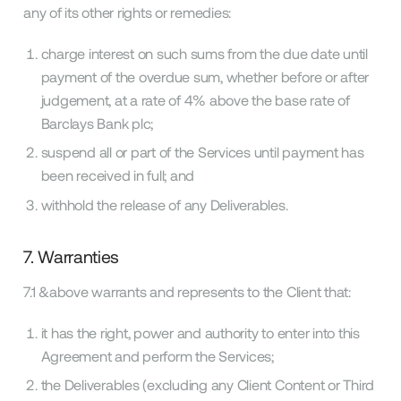
any of its other rights or remedies:
charge interest on such sums from the due date until
payment of the overdue sum, whether before or after
judgement, at a rate of 4% above the base rate of
Barclays Bank plc;
suspend all or part of the Services until payment has
been received in full; and
withhold the release of any Deliverables.
7. Warranties
7.1 &above warrants and represents to the Client that:
it has the right, power and authority to enter into this
Agreement and perform the Services;
the Deliverables (excluding any Client Content or Third