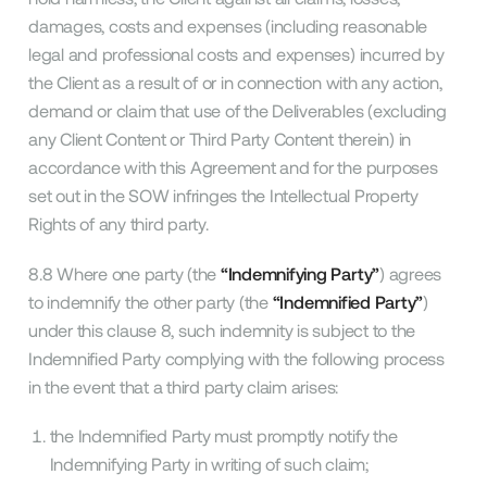
damages, costs and expenses (including reasonable
legal and professional costs and expenses) incurred by
the Client as a result of or in connection with any action,
demand or claim that use of the Deliverables (excluding
any Client Content or Third Party Content therein) in
accordance with this Agreement and for the purposes
set out in the SOW infringes the Intellectual Property
Rights of any third party.
8.8 Where one party (the
“Indemnifying Party”
) agrees
to indemnify the other party (the
“Indemnified Party”
)
under this clause 8, such indemnity is subject to the
Indemnified Party complying with the following process
in the event that a third party claim arises:
the Indemnified Party must promptly notify the
Indemnifying Party in writing of such claim;