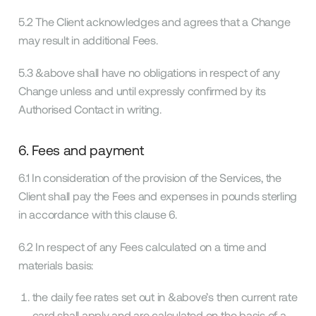
5.2 The Client acknowledges and agrees that a Change
may result in additional Fees.
5.3 &above shall have no obligations in respect of any
Change unless and until expressly confirmed by its
Authorised Contact in writing.
6. Fees and payment
6.1 In consideration of the provision of the Services, the
Client shall pay the Fees and expenses in pounds sterling
in accordance with this clause 6.
6.2 In respect of any Fees calculated on a time and
materials basis:
the daily fee rates set out in &above’s then current rate
card shall apply and are calculated on the basis of a