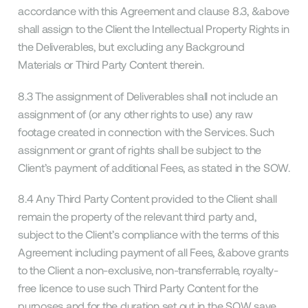
accordance with this Agreement and clause 8.3, &above
shall assign to the Client the Intellectual Property Rights in
the Deliverables, but excluding any Background
Materials or Third Party Content therein.
8.3 The assignment of Deliverables shall not include an
assignment of (or any other rights to use) any raw
footage created in connection with the Services. Such
assignment or grant of rights shall be subject to the
Client’s payment of additional Fees, as stated in the SOW.
8.4 Any Third Party Content provided to the Client shall
remain the property of the relevant third party and,
subject to the Client’s compliance with the terms of this
Agreement including payment of all Fees, &above grants
to the Client a non-exclusive, non-transferrable, royalty-
free licence to use such Third Party Content for the
purposes and for the duration set out in the SOW save