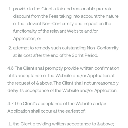
provide to the Client a fair and reasonable pro-rata
discount from the Fees taking into account the nature
of the relevant Non-Conformity and impact on the
functionality of the relevant Website and/or
Application; or
attempt to remedy such outstanding Non-Conformity
at its cost after the end of the Sprint Period.
4.6 The Client shall promptly provide written confirmation
of its acceptance of the Website and/or Application at
the request of &above. The Client shall not unreasonably
delay its acceptance of the Website and/or Application.
4.7 The Client’s acceptance of the Website and/or
Application shall occur at the earliest of:
the Client providing written acceptance to &above;