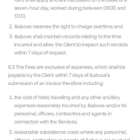
seven-hour day, worked during between 09.00 and
17.00;
&above reserves the right to charge overtime; and
&above shall maintain records relating to the time
incurred and allow the Client to inspect such records
within 7 days of request.
6.3 The Fees are exclusive of expenses, which shall be
payable by the Client within 7 days of &above’s
submission of an invoice therefore including:
the cost of hotel, travelling and any other ancillary
expenses reasonably incurred by &above and/or its
personnel, officers, contractors and agents in
connection with the Services;
reasonable subsistence costs where any personnel,
officers, contractors or agents of &above are involved