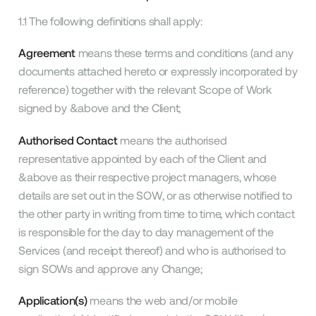
1.1 The following definitions shall apply:
Agreement
means these terms and conditions (and any
documents attached hereto or expressly incorporated by
reference) together with the relevant Scope of Work
signed by &above and the Client;
Authorised Contact
means the authorised
representative appointed by each of the Client and
&above as their respective project managers, whose
details are set out in the SOW, or as otherwise notified to
the other party in writing from time to time, which contact
is responsible for the day to day management of the
Services (and receipt thereof) and who is authorised to
sign SOWs and approve any Change;
Application(s)
means the web and/or mobile