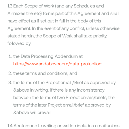
1.3 Each Scope of Work (and any Schedules and
Annexes thereto) forms part of this Agreement and shall
have effect as if set out in full in the body of this
Agreement. In the event of any conflict, unless otherwise
stated herein, the Scope of Work shall take priority,
followed by:
the Data Processing Addendum at
https://www.andabove.com/data-protection
;
these terms and conditions; and
the terms of the Project email /Brief as approved by
&above in writing. If there is any inconsistency
between the terms of two Project emails/briefs, the
terms of the later Project email/brief approved by
&above will prevail.
1.4 A reference to writing or written includes email unless