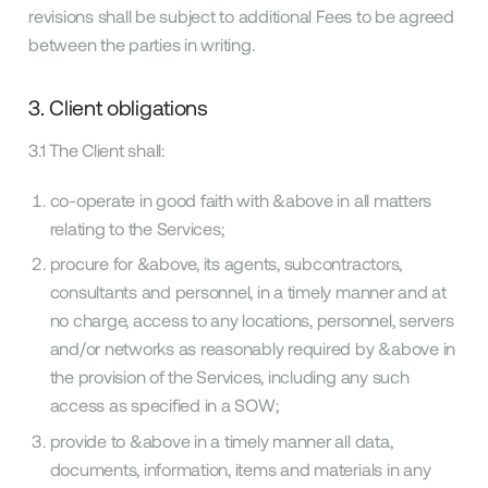
revisions shall be subject to additional Fees to be agreed
between the parties in writing.
3. Client obligations
3.1 The Client shall:
co-operate in good faith with &above in all matters
relating to the Services;
procure for &above, its agents, subcontractors,
consultants and personnel, in a timely manner and at
no charge, access to any locations, personnel, servers
and/or networks as reasonably required by &above in
the provision of the Services, including any such
access as specified in a SOW;
provide to &above in a timely manner all data,
documents, information, items and materials in any