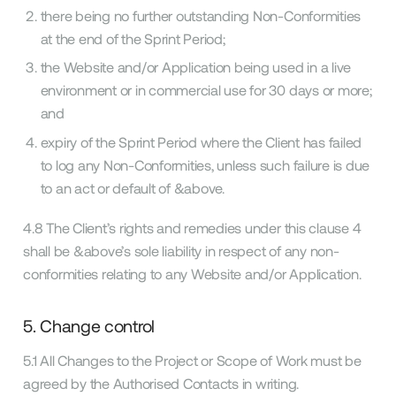
there being no further outstanding Non-Conformities
at the end of the Sprint Period;
the Website and/or Application being used in a live
environment or in commercial use for 30 days or more;
and
expiry of the Sprint Period where the Client has failed
to log any Non-Conformities, unless such failure is due
to an act or default of &above.
4.8 The Client’s rights and remedies under this clause 4
shall be &above’s sole liability in respect of any non-
conformities relating to any Website and/or Application.
5. Change control
5.1 All Changes to the Project or Scope of Work must be
agreed by the Authorised Contacts in writing.