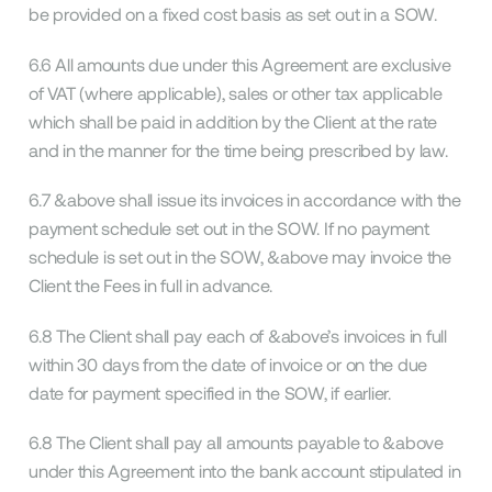
be provided on a fixed cost basis as set out in a SOW.
6.6 All amounts due under this Agreement are exclusive
of VAT (where applicable), sales or other tax applicable
which shall be paid in addition by the Client at the rate
and in the manner for the time being prescribed by law.
6.7 &above shall issue its invoices in accordance with the
payment schedule set out in the SOW. If no payment
schedule is set out in the SOW, &above may invoice the
Client the Fees in full in advance.
6.8 The Client shall pay each of &above’s invoices in full
within 30 days from the date of invoice or on the due
date for payment specified in the SOW, if earlier.
6.8 The Client shall pay all amounts payable to &above
under this Agreement into the bank account stipulated in