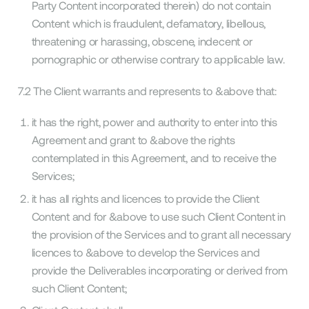
Party Content incorporated therein) do not contain
Content which is fraudulent, defamatory, libellous,
threatening or harassing, obscene, indecent or
pornographic or otherwise contrary to applicable law.
7.2 The Client warrants and represents to &above that:
it has the right, power and authority to enter into this
Agreement and grant to &above the rights
contemplated in this Agreement, and to receive the
Services;
it has all rights and licences to provide the Client
Content and for &above to use such Client Content in
the provision of the Services and to grant all necessary
licences to &above to develop the Services and
provide the Deliverables incorporating or derived from
such Client Content;