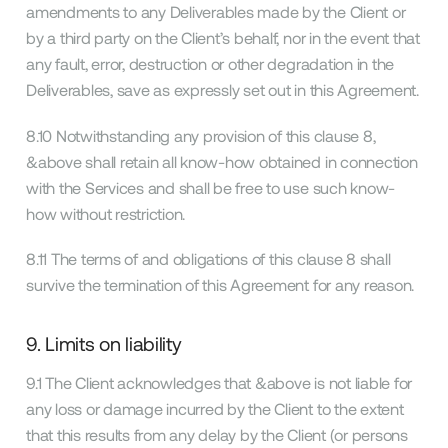
amendments to any Deliverables made by the Client or
by a third party on the Client’s behalf, nor in the event that
any fault, error, destruction or other degradation in the
Deliverables, save as expressly set out in this Agreement.
8.10 Notwithstanding any provision of this clause 8,
&above shall retain all know-how obtained in connection
with the Services and shall be free to use such know-
how without restriction.
8.11 The terms of and obligations of this clause 8 shall
survive the termination of this Agreement for any reason.
9. Limits on liability
9.1 The Client acknowledges that &above is not liable for
any loss or damage incurred by the Client to the extent
that this results from any delay by the Client (or persons