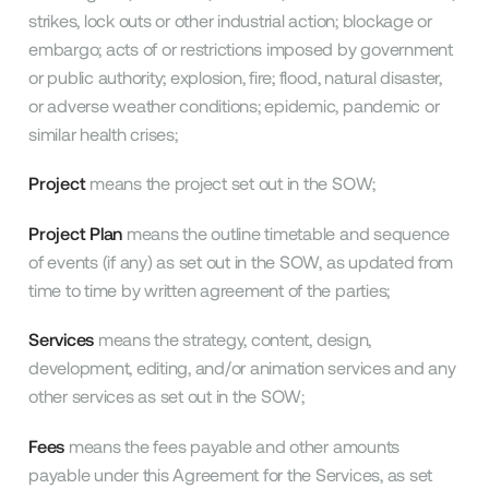
strikes, lock outs or other industrial action; blockage or
embargo; acts of or restrictions imposed by government
or public authority; explosion, fire; flood, natural disaster,
or adverse weather conditions; epidemic, pandemic or
similar health crises;
Project
means the project set out in the SOW;
Project Plan
means the outline timetable and sequence
of events (if any) as set out in the SOW, as updated from
time to time by written agreement of the parties;
Services
means the strategy, content, design,
development, editing, and/or animation services and any
other services as set out in the SOW;
Fees
means the fees payable and other amounts
payable under this Agreement for the Services, as set