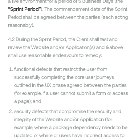
a live environment for a period of 5 Business Days (the
“Sprint Period”
). The commencement date of the Sprint
Period shall be agreed between the parties (each acting
reasonably).
4.2 During the Sprint Period, the Client shall test and
review the Website and/or Application(s) and &above
shall use reasonable endeavours to remedy:
functional defects that restrict the user from
successfully completing the core user journeys
outlined in the UX phase agreed between the parties
(for example, if a user cannot submit a form or access
a page); and
security defects that compromise the security and
integrity of the Website and/or Application (for
example, where a package dependency needs to be
updated or where or users have incorrect access to