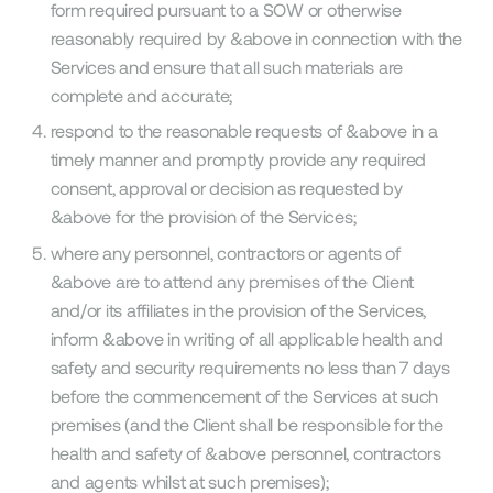
form required pursuant to a SOW or otherwise
reasonably required by &above in connection with the
Services and ensure that all such materials are
complete and accurate;
respond to the reasonable requests of &above in a
timely manner and promptly provide any required
consent, approval or decision as requested by
&above for the provision of the Services;
where any personnel, contractors or agents of
&above are to attend any premises of the Client
and/or its affiliates in the provision of the Services,
inform &above in writing of all applicable health and
safety and security requirements no less than 7 days
before the commencement of the Services at such
premises (and the Client shall be responsible for the
health and safety of &above personnel, contractors
and agents whilst at such premises);