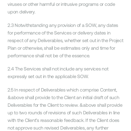
viruses or other harmful or intrusive programs or code
upon delivery.
2.3 Notwithstanding any provision of a SOW, any dates
for performance of the Services or delivery dates in
respect of any Deliverables, whether set out in the Project
Plan or otherwise, shall be estimates only and time for
performance shall not be of the essence.
2.4 The Services shall not include any services not
expressly set out in the applicable SOW.
2.5 In respect of Deliverables which comprise Content,
&above shall provide to the Client an initial draft of such
Deliverables for the Client to review. &above shall provide
up to two rounds of revisions of such Deliverables in line
with the Client’s reasonable feedback. If the Client does
not approve such revised Deliverables, any further