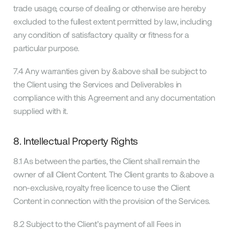
trade usage, course of dealing or otherwise are hereby
excluded to the fullest extent permitted by law, including
any condition of satisfactory quality or fitness for a
particular purpose.
7.4 Any warranties given by &above shall be subject to
the Client using the Services and Deliverables in
compliance with this Agreement and any documentation
supplied with it.
8. Intellectual Property Rights
8.1 As between the parties, the Client shall remain the
owner of all Client Content. The Client grants to &above a
non-exclusive, royalty free licence to use the Client
Content in connection with the provision of the Services.
8.2 Subject to the Client’s payment of all Fees in