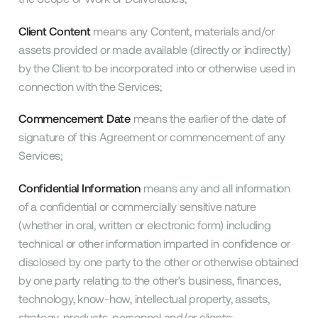
Client Content
means any Content, materials and/or
assets provided or made available (directly or indirectly)
by the Client to be incorporated into or otherwise used in
connection with the Services;
Commencement Date
means the earlier of the date of
signature of this Agreement or commencement of any
Services;
Confidential Information
means any and all information
of a confidential or commercially sensitive nature
(whether in oral, written or electronic form) including
technical or other information imparted in confidence or
disclosed by one party to the other or otherwise obtained
by one party relating to the other’s business, finances,
technology, know-how, intellectual property, assets,
strategy, products, personnel and/or clients;