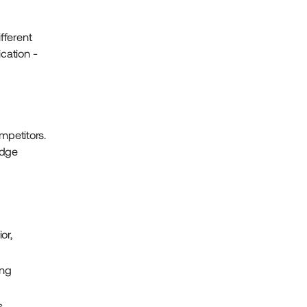
fferent
cation -
mpetitors.
edge
or,
ing
,