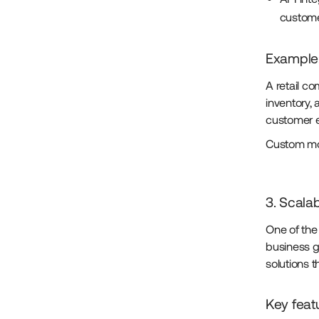
custome
Example
A retail c
inventory,
customer 
Custom mob
3. Scalabi
One of the 
business g
solutions 
Key feat