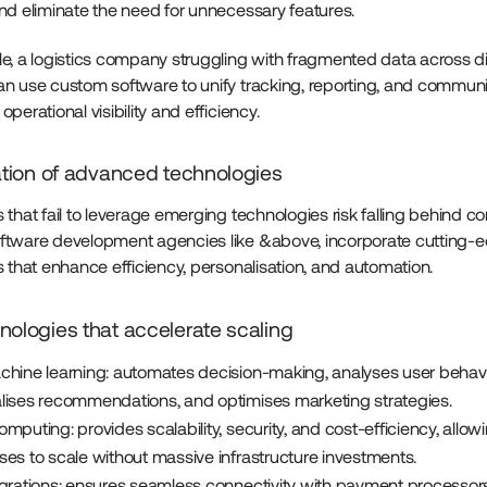
and eliminate the need for unnecessary features.
e, a logistics company struggling with fragmented data across di
n use custom software to unify tracking, reporting, and communi
perational visibility and efficiency.
ration of advanced technologies
that fail to leverage emerging technologies risk falling behind co
tware development agencies like &above, incorporate cutting-
s that enhance efficiency, personalisation, and automation.
nologies that accelerate scaling
chine learning: automates decision-making, analyses user behavi
lises recommendations, and optimises marketing strategies.
mputing: provides scalability, security, and cost-efficiency, allow
ses to scale without massive infrastructure investments.
egrations: ensures seamless connectivity with payment processors