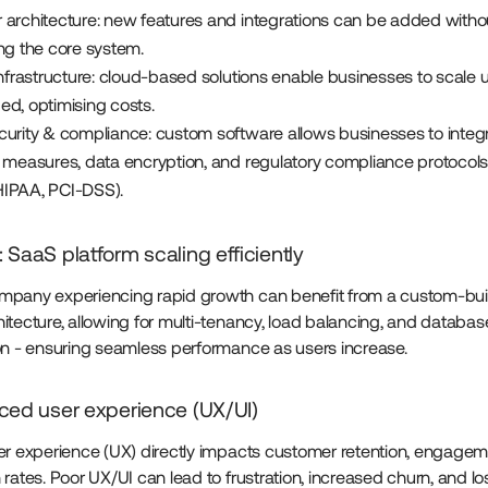
 architecture: new features and integrations can be added witho
ing the core system.
infrastructure: cloud-based solutions enable businesses to scale
ed, optimising costs.
curity & compliance: custom software allows businesses to integ
 measures, data encryption, and regulatory compliance protocols 
IPAA, PCI-DSS).
 SaaS platform scaling efficiently
pany experiencing rapid growth can benefit from a custom-buil
itecture, allowing for multi-tenancy, load balancing, and databas
on - ensuring seamless performance as users increase.
ced user experience (UX/UI)
er experience (UX) directly impacts customer retention, engagem
rates. Poor UX/UI can lead to frustration, increased churn, and lo