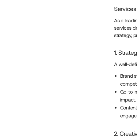
Services
As a leadi
services d
strategy, 
1. Strate
A well-def
Brand st
competi
Go-to-m
impact.
Content
engagem
2. Creati