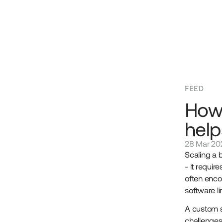
FEED
How
help
28 Mar 20
Scaling a 
- it requir
often enco
software l
A custom s
challenges 