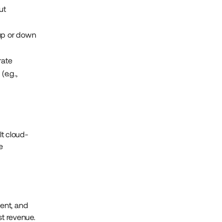
ut
 up or down
rate
(e.g.,
t cloud-
e
ent, and
st revenue.