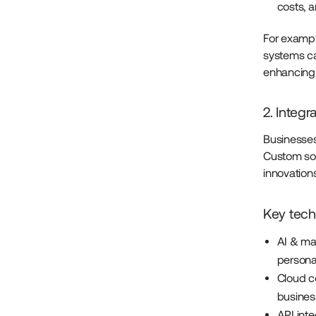
costs, 
For exampl
systems ca
enhancing o
2. Integ
Businesses 
Custom sof
innovation
Key tech
AI & ma
persona
Cloud co
busines
API int