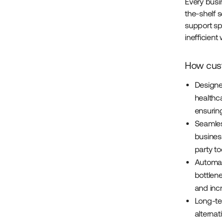
Every busin
the-shelf s
support spe
inefficien
How cust
Designe
healthca
ensurin
Seamles
busines
party to
Automat
bottlen
and incr
Long-ter
alternat