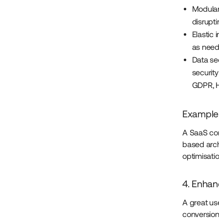
Modular
disrupt
Elastic 
as need
Data se
security
GDPR, H
Example:
A SaaS com
based arch
optimisati
4. Enhan
A great us
conversion 