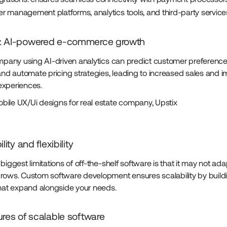
r management platforms, analytics tools, and third-party service
: AI-powered e-commerce growth
ompany using AI-driven analytics can predict customer preference
 and automate pricing strategies, leading to increased sales and 
experiences.
ile UX/Ui designs for real estate company, Upstix
lity and flexibility
biggest limitations of off-the-shelf software is that it may not ad
rows. Custom software development ensures scalability by build
that expand alongside your needs.
ures of scalable software