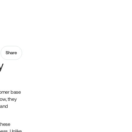
Share
y
tomer base
row, they
 and
these
ness. Unlike