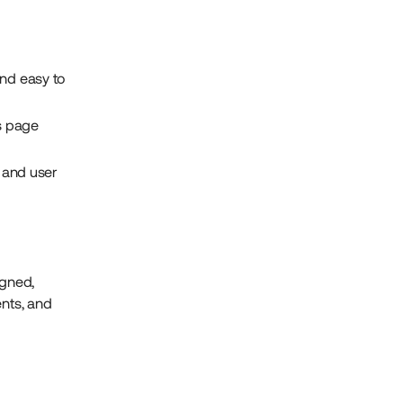
 and easy to
s page
 and user
igned,
ents, and