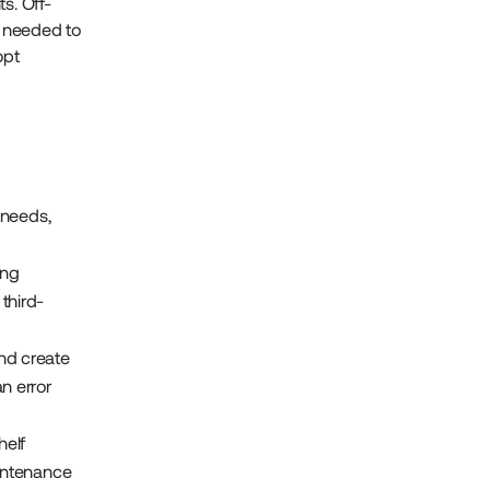
s. Off-
y needed to
opt
 needs,
ing
third-
nd create
n error
helf
aintenance