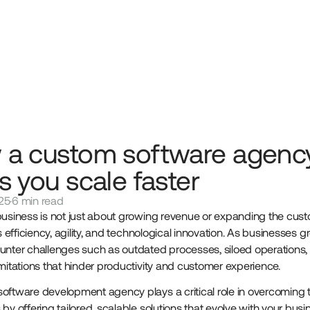
 a custom software agenc
s you scale faster
25
·
6 min read
business is not just about growing revenue or expanding the cus
es efficiency, agility, and technological innovation. As businesses g
unter challenges such as outdated processes, siloed operations,
imitations that hinder productivity and customer experience.
oftware development agency plays a critical role in overcoming 
by offering tailored, scalable solutions that evolve with your busi