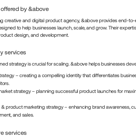
 offered by &above
ng creative and digital product agency, &above provides end-to
esigned to help businesses launch, scale, and grow. Their expert
product design, and development.
gy services
ined strategy is crucial for scaling. &above helps businesses deve
rategy – creating a compelling identity that differentiates busin
tors.
arket strategy – planning successful product launches for ma
 & product marketing strategy – enhancing brand awareness, c
ent, and sales.
ve services