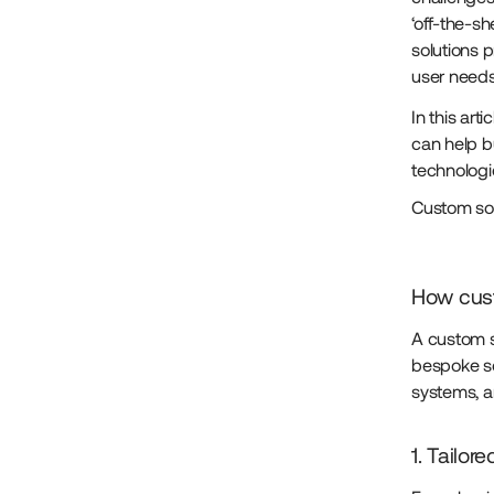
‘off-the-sh
solutions 
user need
In this ar
can help b
technologi
Custom so
How cust
A custom s
bespoke so
systems, a
1. Tailor