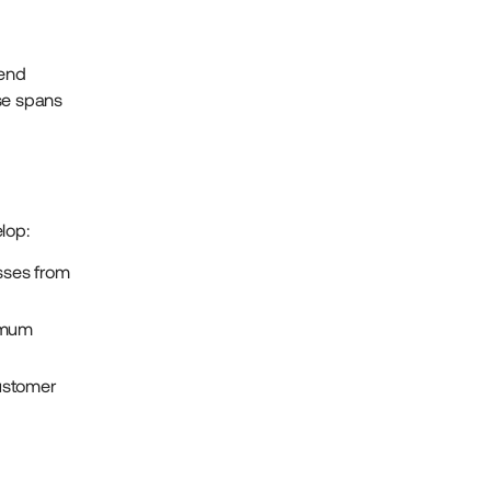
-end
ise spans
lop:
esses from
ximum
ustomer