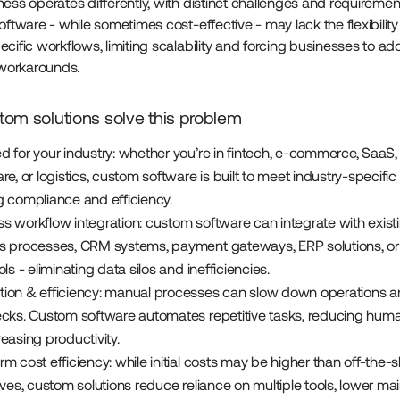
ess operates differently, with distinct challenges and requirement
oftware - while sometimes cost-effective - may lack the flexibilit
cific workflows, limiting scalability and forcing businesses to ad
t workarounds.
om solutions solve this problem
d for your industry: whether you’re in fintech, e-commerce, SaaS,
re, or logistics, custom software is built to meet industry-specific
g compliance and efficiency.
s workflow integration: custom software can integrate with exist
s processes, CRM systems, payment gateways, ERP solutions, or 
ols - eliminating data silos and inefficiencies.
ion & efficiency: manual processes can slow down operations a
ecks. Custom software automates repetitive tasks, reducing huma
easing productivity.
m cost efficiency: while initial costs may be higher than off-the-s
ives, custom solutions reduce reliance on multiple tools, lower m