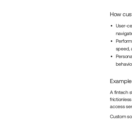
How cus
User-cen
navigate
Perform
speed, a
Persona
behavio
Example:
A fintech 
frictionle
access serv
Custom sof