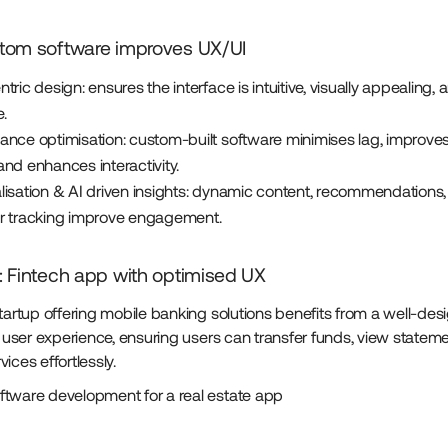
tom software improves UX/UI
tric design: ensures the interface is intuitive, visually appealing,
.
ance optimisation: custom-built software minimises lag, improve
nd enhances interactivity.
lisation & AI driven insights: dynamic content, recommendations,
r tracking improve engagement.
 Fintech app with optimised UX
startup offering mobile banking solutions benefits from a well-des
ss user experience, ensuring users can transfer funds, view statem
ices effortlessly.
tware development for a real estate app