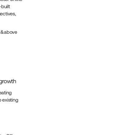
built
ectives,
ke &above
d
growth
eating
 existing