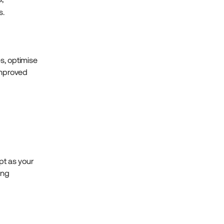
s.
s, optimise
improved
apt as your
ing