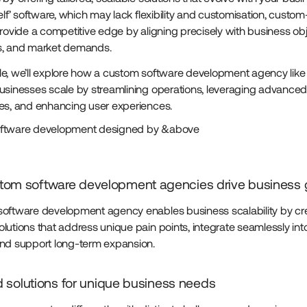
elf’ software, which may lack flexibility and customisation, custom-
provide a competitive edge by aligning precisely with business obj
s, and market demands.
ticle, we’ll explore how a custom software development agency li
usinesses scale by streamlining operations, leveraging advance
es, and enhancing user experiences.
ftware development designed by &above
om software development agencies drive business 
oftware development agency enables business scalability by cr
lutions that address unique pain points, integrate seamlessly into
nd support long-term expansion.
ed solutions for unique business needs